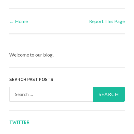
←
Home
Report This Page
Post navigation
Welcome to our blog.
SEARCH PAST POSTS
Search for:
TWITTER