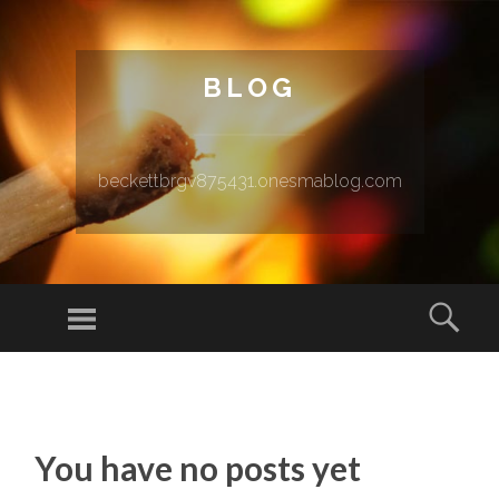
BLOG
beckettbrgv875431.onesmablog.com
Menu
Sear
SKIP TO CONTENT
You have no posts yet