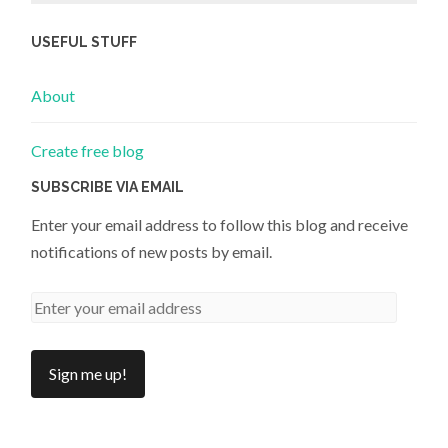
USEFUL STUFF
About
Create free blog
SUBSCRIBE VIA EMAIL
Enter your email address to follow this blog and receive
notifications of new posts by email.